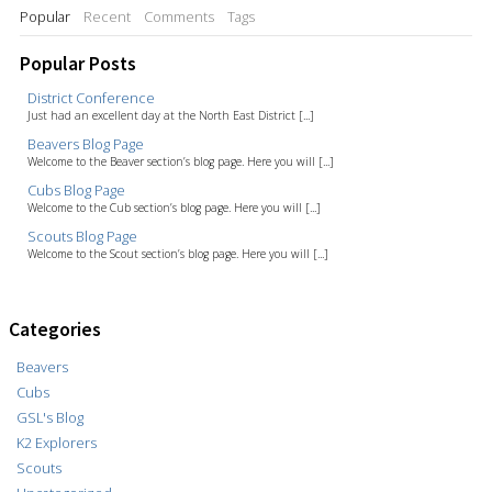
Popular
Recent
Comments
Tags
Popular Posts
District Conference
Just had an excellent day at the North East District [...]
Beavers Blog Page
Welcome to the Beaver section’s blog page. Here you will [...]
Cubs Blog Page
Welcome to the Cub section’s blog page. Here you will [...]
Scouts Blog Page
Welcome to the Scout section’s blog page. Here you will [...]
Categories
Beavers
Cubs
GSL's Blog
K2 Explorers
Scouts