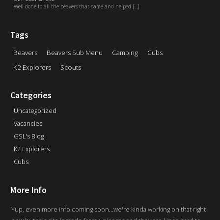
Well done to all the beavers that came and helped [...]
Tags
Beavers
Beavers Sub Menu
Camping
Cubs
K2 Explorers
Scouts
Categories
Uncategorized
Vacancies
GSL's Blog
K2 Explorers
Cubs
More Info
Yup, even more info coming soon...we're kinda working on that right