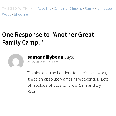
TAGGED WITH →
Abseiling
•
Camping
•
Climbing
•
Family
•
Johns Lee
Wood
•
Shooting
One Response to "Another Great
Family Camp!"
samandlilybean
says:
28/05/2012 at 12:33 pm
Thanks to all the Leaders for their hard work,
it was an absolutely amazing weekend!!!!!!! Lots
of fabulous photos to follow! Sam and Lily
Bean.