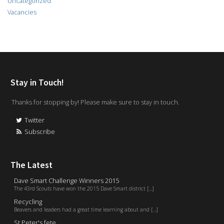
Uncategorized
Vacancies
Stay in Touch!
Thanks for stopping by! Please make sure to stay in touch.
Twitter
Subscribe
The Latest
Dave Smart Challenge Winners 2015
The 43rd Scouts have won the 2015 Dave Smart district [...]
Recycling
Beavers and leaders had a great time learning about and [...]
St Peter's fete