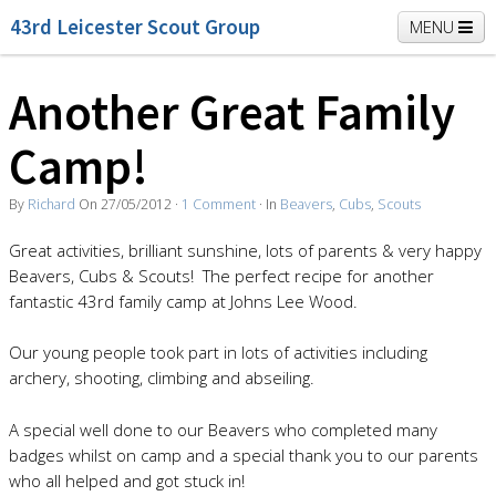
43rd Leicester Scout Group
MENU
Another Great Family
Home
Beavers
Cubs
Scouts
K2 Explorers
Camp!
Vacancies
News
By
Richard
On
27/05/2012
·
1
Comment
· In
Beavers
,
Cubs
,
Scouts
Great activities, brilliant sunshine, lots of parents & very happy
Beavers, Cubs & Scouts! The perfect recipe for another
fantastic 43rd family camp at Johns Lee Wood.
Our young people took part in lots of activities including
archery, shooting, climbing and abseiling.
A special well done to our Beavers who completed many
badges whilst on camp and a special thank you to our parents
who all helped and got stuck in!