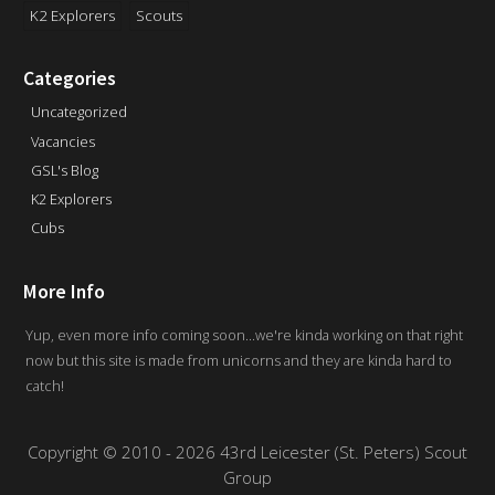
K2 Explorers
Scouts
Categories
Uncategorized
Vacancies
GSL's Blog
K2 Explorers
Cubs
More Info
Yup, even more info coming soon...we're kinda working on that right
now but this site is made from unicorns and they are kinda hard to
catch!
Copyright
©
2010 - 2026 43rd Leicester (St. Peters) Scout
Group