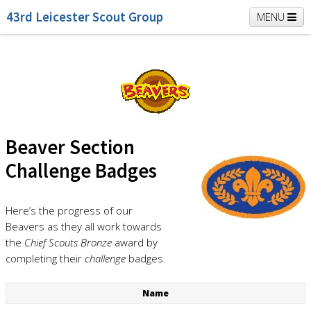
43rd Leicester Scout Group
MENU
Home
Beavers
Cubs
Scouts
K2 Explorers
Vacancies
News
Beaver Section
Challenge Badges
Here’s the progress of our
Beavers as they all work towards
the
Chief Scouts Bronze
award by
completing their
challenge
badges.
Name