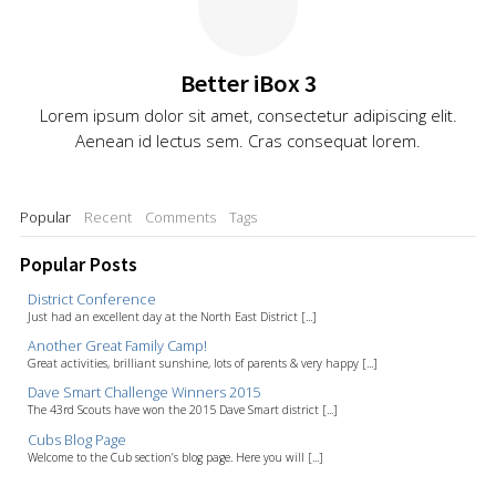
Better iBox 3
Lorem ipsum dolor sit amet, consectetur adipiscing elit.
Aenean id lectus sem. Cras consequat lorem.
Popular
Recent
Comments
Tags
Popular Posts
District Conference
Just had an excellent day at the North East District [...]
Another Great Family Camp!
Great activities, brilliant sunshine, lots of parents & very happy [...]
Dave Smart Challenge Winners 2015
The 43rd Scouts have won the 2015 Dave Smart district [...]
Cubs Blog Page
Welcome to the Cub section’s blog page. Here you will [...]