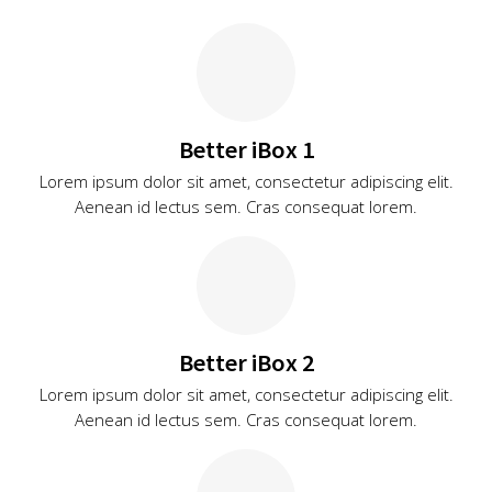
Better iBox 1
Lorem ipsum dolor sit amet, consectetur adipiscing elit.
Aenean id lectus sem. Cras consequat lorem.
Better iBox 2
Lorem ipsum dolor sit amet, consectetur adipiscing elit.
Aenean id lectus sem. Cras consequat lorem.