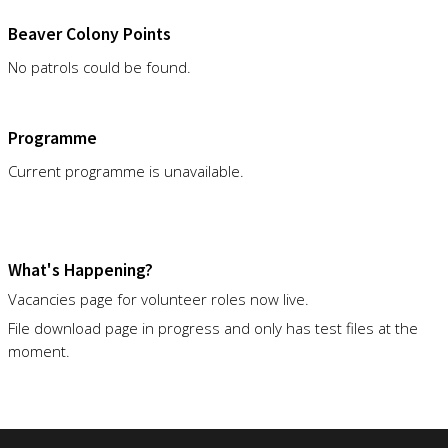
Beaver Colony Points
No patrols could be found.
Programme
Current programme is unavailable.
What's Happening?
Vacancies page for volunteer roles now live.
File download page in progress and only has test files at the
moment.