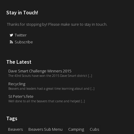
Stay in Touch!
Thanks for stopping by! Please make sure to stay in touch.
Twitter
Subscribe
The Latest
Dave Smart Challenge Winners 2015
The 43rd Scouts have won the 2015 Dave Smart district [...]
Recycling
Beavers and leaders had a great time learning about and [...]
St Peter's fete
Well done to all the beavers that came and helped [...]
Tags
Beavers
Beavers Sub Menu
Camping
Cubs