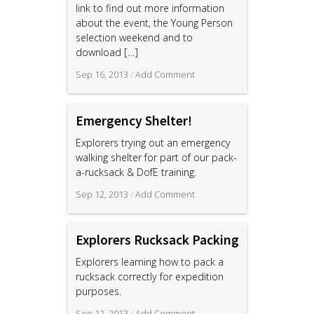
link to find out more information
about the event, the Young Person
selection weekend and to
download
[…]
Sep 16, 2013
/
Add Comment
Emergency Shelter!
Explorers trying out an emergency
walking shelter for part of our pack-
a-rucksack & DofE training.
Sep 12, 2013
/
Add Comment
Explorers Rucksack Packing
Explorers learning how to pack a
rucksack correctly for expedition
purposes.
Sep 12, 2013
/
Add Comment