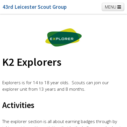
43rd Leicester Scout Group
MENU
Home
Beavers
Cubs
Scouts
K2 Explorers
Vacancies
News
K2 Explorers
Explorers is for 14 to 18 year olds. Scouts can join our
explorer unit from 13 years and 8 months.
Activities
The explorer section is all about earning badges through by