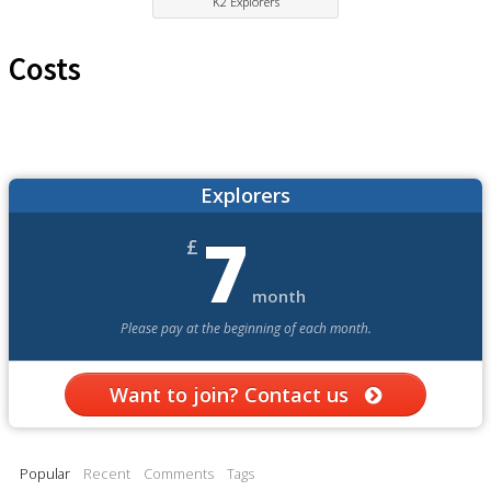
K2 Explorers
Costs
Explorers
7
£
month
Please pay at the beginning of each month.
Want to join? Contact us
Popular
Recent
Comments
Tags