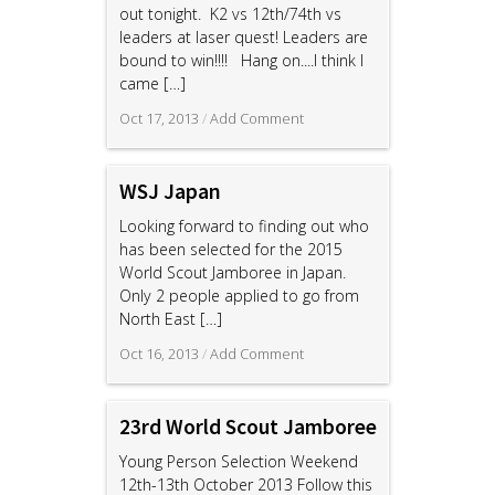
out tonight. K2 vs 12th/74th vs
leaders at laser quest! Leaders are
bound to win!!!! Hang on....I think I
came
[…]
Oct 17, 2013
/
Add Comment
WSJ Japan
Looking forward to finding out who
has been selected for the 2015
World Scout Jamboree in Japan.
Only 2 people applied to go from
North East
[…]
Oct 16, 2013
/
Add Comment
23rd World Scout Jamboree
Young Person Selection Weekend
12th-13th October 2013 Follow this