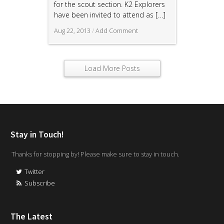
for the scout section. K2 Explorers
have been invited to attend as
[…]
Aug 22, 2013
/
Add Comment
Load More Posts
Stay in Touch!
Thanks for stopping by! Please make sure to stay in touch.
Twitter
Subscribe
The Latest