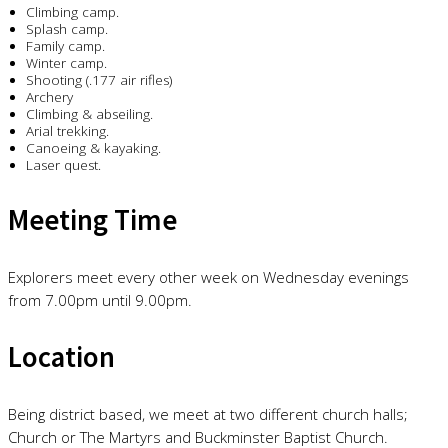
Climbing camp.
Splash camp.
Family camp.
Winter camp.
Shooting (.177 air rifles)
Archery
Climbing & abseiling.
Arial trekking.
Canoeing & kayaking.
Laser quest.
Meeting Time
Explorers meet every other week on Wednesday evenings
from 7.00pm until 9.00pm.
Location
Being district based, we meet at two different church halls;
Church or The Martyrs and Buckminster Baptist Church.