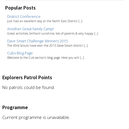
Popular Posts
District Conference
Just had an excellent day at the North East District [...]
Another Great Family Camp!
Great activities, brilliant sunshine, lots of parents & very happy [...]
Dave Smart Challenge Winners 2015
The 43rd Scouts have won the 2015 Dave Smart district [...]
Cubs Blog Page
Welcome to the Cub section’s blog page. Here you will [...]
Explorers Patrol Points
No patrols could be found.
Programme
Current programme is unavailable.