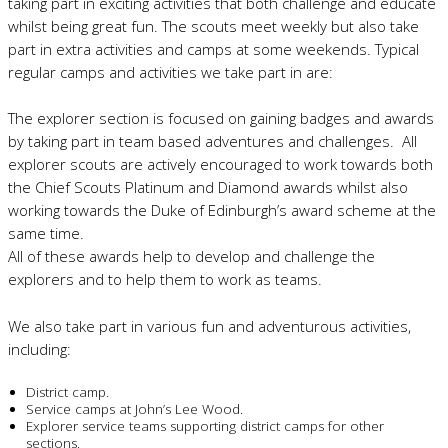
taking part in exciting activities that both challenge and educate
whilst being great fun. The scouts meet weekly but also take
part in extra activities and camps at some weekends. Typical
regular camps and activities we take part in are:
The explorer section is focused on gaining badges and awards
by taking part in team based adventures and challenges. All
explorer scouts are actively encouraged to work towards both
the Chief Scouts Platinum and Diamond awards whilst also
working towards the Duke of Edinburgh’s award scheme at the
same time.
All of these awards help to develop and challenge the
explorers and to help them to work as teams.
We also take part in various fun and adventurous activities,
including:
District camp.
Service camps at John’s Lee Wood.
Explorer service teams supporting district camps for other
sections.