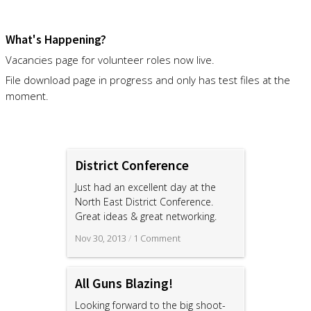
What's Happening?
Vacancies page for volunteer roles now live.
File download page in progress and only has test files at the
moment.
District Conference
Just had an excellent day at the
North East District Conference.
Great ideas & great networking.
Nov 30, 2013
/
1 Comment
All Guns Blazing!
Looking forward to the big shoot-