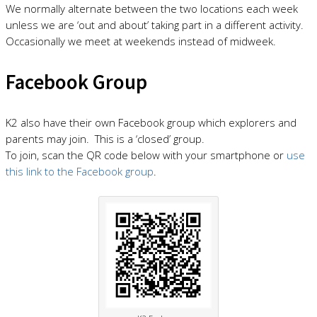
We normally alternate between the two locations each week
unless we are ‘out and about’ taking part in a different activity.
Occasionally we meet at weekends instead of midweek.
Facebook Group
K2 also have their own Facebook group which explorers and
parents may join. This is a ‘closed’ group.
To join, scan the QR code below with your smartphone or
use
this link to the Facebook group
.