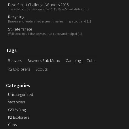
Dave Smart Challenge Winners 2015
The 43rd Scouts have won the 2015 Dave Smart district [...]
Recycling
Beavers and leaders had a great time learning about and [...]
St Peter's fete
Well done to all the beavers that came and helped [...]
Tags
Beavers
Beavers Sub Menu
Camping
Cubs
K2 Explorers
Scouts
Categories
Uncategorized
Vacancies
GSL's Blog
K2 Explorers
Cubs