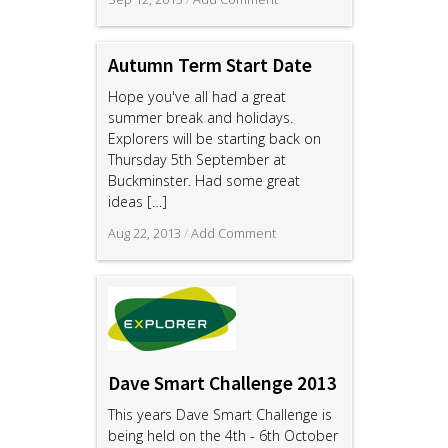
Autumn Term Start Date
Hope you've all had a great
summer break and holidays.
Explorers will be starting back on
Thursday 5th September at
Buckminster. Had some great
ideas
[…]
Aug 22, 2013
/
Add Comment
Dave Smart Challenge 2013
This years Dave Smart Challenge is
being held on the 4th - 6th October