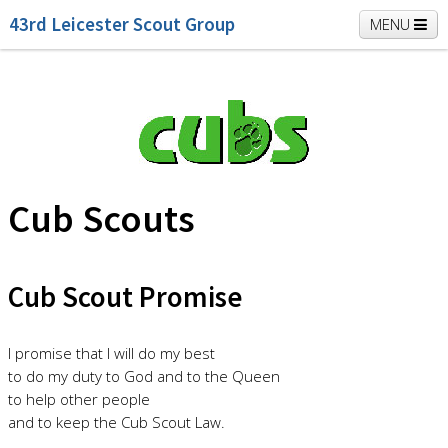
43rd Leicester Scout Group
MENU
Home
Beavers
Cubs
Scouts
K2 Explorers
Vacancies
News
Cub Scouts
Cub Scout Promise
I promise that I will do my best
to do my duty to God and to the Queen
to help other people
and to keep the Cub Scout Law.