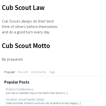
Cub Scout Law
Cub Scouts always do their best
think of others before themselves
and do a good turn every day.
Cub Scout Motto
Be prepared.
Popular
Recent
Comments
Tags
Popular Posts
District Conference
Just had an excellent day at the North East District [...]
Another Great Family Camp!
Great activities, brilliant sunshine, lots of parents & very happy [...]