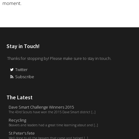
moment.
Stay in Touch!
Thanks for stopping by! Please make sure to stay in touch.
Twitter
Subscribe
The Latest
Dave Smart Challenge Winners 2015
The 43rd Scouts have won the 2015 Dave Smart district [...]
Recycling
Beavers and leaders had a great time learning about and [...]
St Peter's fete
Well done to all the beavers that came and helped [...]