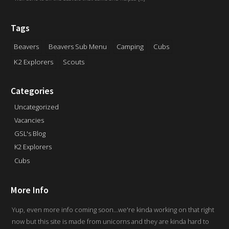
Tags
Beavers
Beavers Sub Menu
Camping
Cubs
K2 Explorers
Scouts
Categories
Uncategorized
Vacancies
GSL's Blog
K2 Explorers
Cubs
More Info
Yup, even more info coming soon...we're kinda working on that right
now but this site is made from unicorns and they are kinda hard to