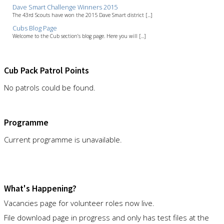
Dave Smart Challenge Winners 2015
The 43rd Scouts have won the 2015 Dave Smart district [...]
Cubs Blog Page
Welcome to the Cub section’s blog page. Here you will [...]
Cub Pack Patrol Points
No patrols could be found.
Programme
Current programme is unavailable.
What's Happening?
Vacancies page for volunteer roles now live.
File download page in progress and only has test files at the