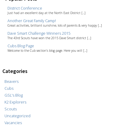
District Conference
Just had an excellent day at the North East District [...]
Another Great Family Camp!
Great activities, brilliant sunshine, lots of parents & very happy [...]
Dave Smart Challenge Winners 2015
The 43rd Scouts have won the 2015 Dave Smart district [...]
Cubs Blog Page
Welcome to the Cub section’s blog page. Here you will [...]
Categories
Beavers
Cubs
GSL's Blog
K2 Explorers
Scouts
Uncategorized
Vacancies