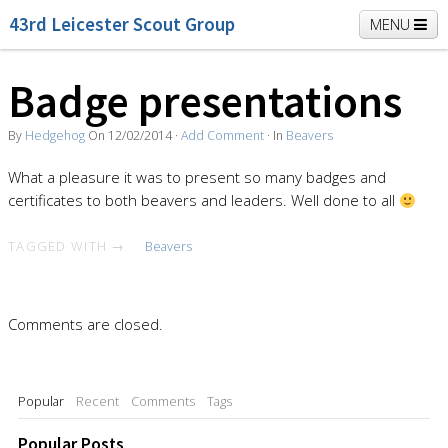
43rd Leicester Scout Group
MENU
Badge presentations
Home
Beavers
Cubs
Scouts
K2 Explorers
By
Hedgehog
On
12/02/2014
·
Add Comment
· In
Beavers
Vacancies
News
What a pleasure it was to present so many badges and
certificates to both beavers and leaders. Well done to all
TAGGED WITH →
Beavers
Comments are closed.
Popular
Recent
Comments
Tags
Popular Posts