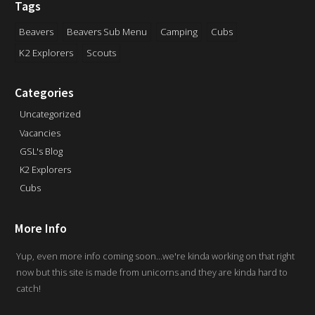
Tags
Beavers
Beavers Sub Menu
Camping
Cubs
K2 Explorers
Scouts
Categories
Uncategorized
Vacancies
GSL's Blog
K2 Explorers
Cubs
More Info
Yup, even more info coming soon...we're kinda working on that right
now but this site is made from unicorns and they are kinda hard to
catch!