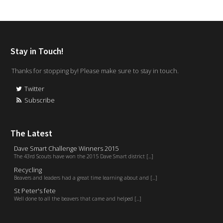
Stay in Touch!
Thanks for stopping by! Please make sure to stay in touch.
Twitter
Subscribe
The Latest
Dave Smart Challenge Winners 2015
The 43rd Scouts have won the 2015 Dave Smart district [...]
Recycling
Beavers and leaders had a great time learning about and [...]
St Peter's fete
Well done to all the beavers that came and helped [...]