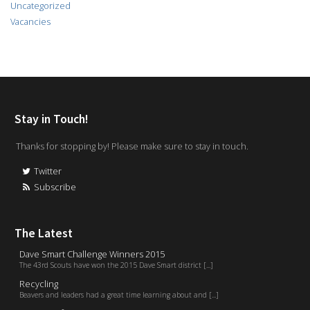
Uncategorized
Vacancies
Stay in Touch!
Thanks for stopping by! Please make sure to stay in touch.
Twitter
Subscribe
The Latest
Dave Smart Challenge Winners 2015
The 43rd Scouts have won the 2015 Dave Smart district [...]
Recycling
Beavers and leaders had a great time learning about and [...]