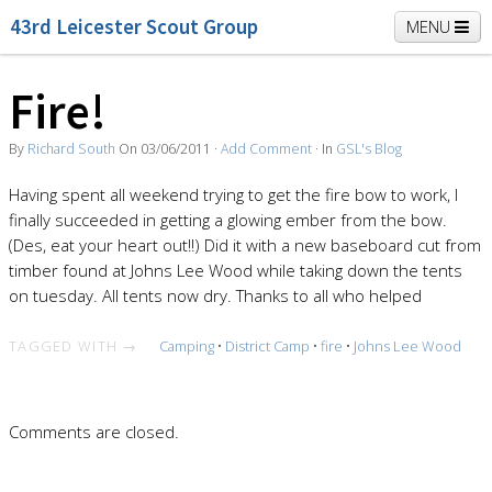
43rd Leicester Scout Group
MENU
Fire!
Home
Beavers
Cubs
Scouts
K2 Explorers
By
Richard South
On
03/06/2011
·
Add Comment
· In
GSL's Blog
Vacancies
News
Having spent all weekend trying to get the fire bow to work, I
finally succeeded in getting a glowing ember from the bow.
(Des, eat your heart out!!) Did it with a new baseboard cut from
timber found at Johns Lee Wood while taking down the tents
on tuesday. All tents now dry. Thanks to all who helped
TAGGED WITH →
Camping
•
District Camp
•
fire
•
Johns Lee Wood
Comments are closed.