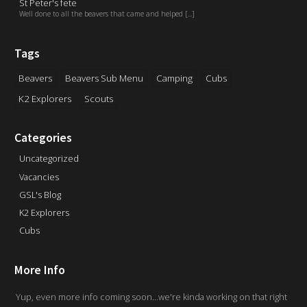
St Peter's fete
Well done to all the beavers that came and helped [...]
Tags
Beavers
Beavers Sub Menu
Camping
Cubs
K2 Explorers
Scouts
Categories
Uncategorized
Vacancies
GSL's Blog
K2 Explorers
Cubs
More Info
Yup, even more info coming soon...we're kinda working on that right