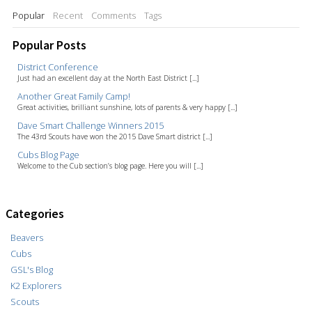
Popular
Recent
Comments
Tags
Popular Posts
District Conference
Just had an excellent day at the North East District [...]
Another Great Family Camp!
Great activities, brilliant sunshine, lots of parents & very happy [...]
Dave Smart Challenge Winners 2015
The 43rd Scouts have won the 2015 Dave Smart district [...]
Cubs Blog Page
Welcome to the Cub section’s blog page. Here you will [...]
Categories
Beavers
Cubs
GSL's Blog
K2 Explorers
Scouts